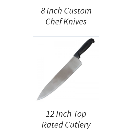
8 Inch Custom
Chef Knives
AILS
12 Inch Top
Rated Cutlery