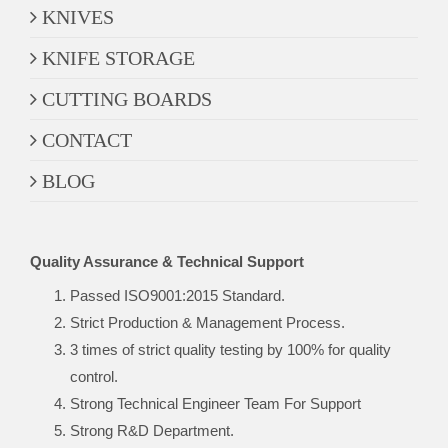
KNIVES
KNIFE STORAGE
CUTTING BOARDS
CONTACT
BLOG
Quality Assurance & Technical Support
Passed ISO9001:2015 Standard.
Strict Production & Management Process.
3 times of strict quality testing by 100% for quality
control.
Strong Technical Engineer Team For Support
Strong R&D Department.