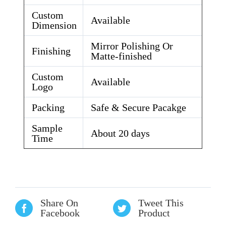
Custom
Available
Dimension
Mirror Polishing Or
Finishing
Matte-finished
Custom
Available
Logo
Packing
Safe & Secure Pacakge
Sample
About 20 days
Time
Share On
Tweet This
Facebook
Product