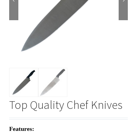


Top Quality Chef Knives
Features: