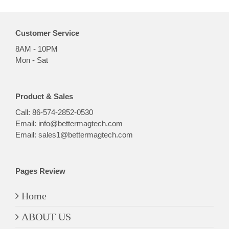
Customer Service
8AM - 10PM
Mon - Sat
Product & Sales
Call:
86-574-2852-0530
Email:
info@bettermagtech.com
Email:
sales1@bettermagtech.com
Pages Review
Home
ABOUT US