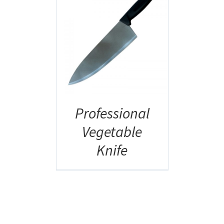
AILS
Professional
Vegetable
Knife