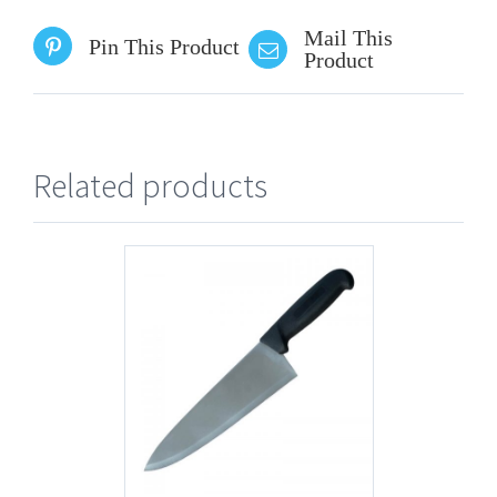
Mail This
Pin This Product
Product
Related products
AILS