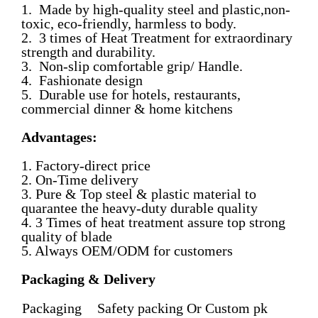
1. Made by high-quality steel and plastic,non-
toxic, eco-friendly, harmless to body.
2. 3 times of Heat Treatment for extraordinary
strength and durability.
3. Non-slip comfortable grip/ Handle.
4. Fashionate design
5. Durable use for hotels, restaurants,
commercial dinner & home kitchens
Advantages:
1. Factory-direct price
2. On-Time delivery
3. Pure & Top steel & plastic material to
quarantee the heavy-duty durable quality
4. 3 Times of heat treatment assure top strong
quality of blade
5. Always OEM/ODM for customers
Packaging & Delivery
Packaging
Safety packing Or Custom pk