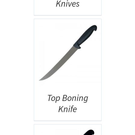
Knives
AILS
Top Boning
Knife