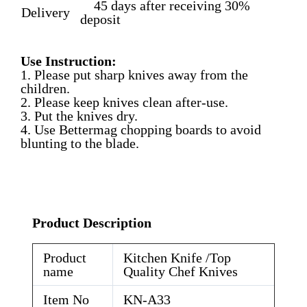
45 days after receiving 30%
Delivery
deposit
Use Instruction:
1. Please put sharp knives away from the
children.
2. Please keep knives clean after-use.
3. Put the knives dry.
4. Use Bettermag chopping boards to avoid
blunting to the blade.
Product Description
Product
Kitchen Knife /Top
name
Quality Chef Knives
Item No
KN-A33