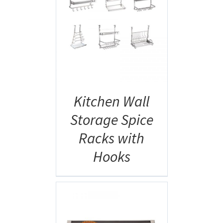
AILS
Kitchen Wall
Storage Spice
Racks with
Hooks