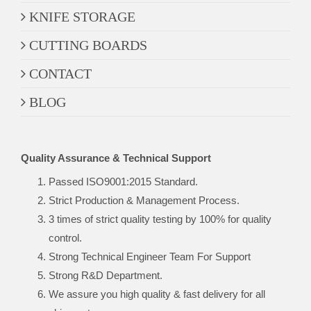
KNIFE STORAGE
CUTTING BOARDS
CONTACT
BLOG
Quality Assurance & Technical Support
Passed ISO9001:2015 Standard.
Strict Production & Management Process.
3 times of strict quality testing by 100% for quality
control.
Strong Technical Engineer Team For Support
Strong R&D Department.
We assure you high quality & fast delivery for all