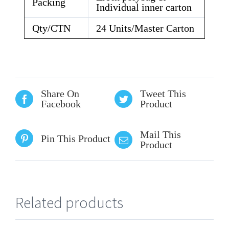
Packing
Individual inner carton
Qty/CTN
24 Units/Master Carton
Share On
Tweet This
Facebook
Product
Mail This
Pin This Product
Product
Related products