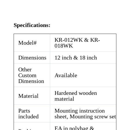
Specifications:
KR-012WK & KR-
Model#
018WK
Dimensions
12 inch & 18 inch
Other
Custom
Available
Dimension
Hardened wooden
Material
material
Parts
Mounting instruction
included
sheet, Mounting screw set
EA in polybag &