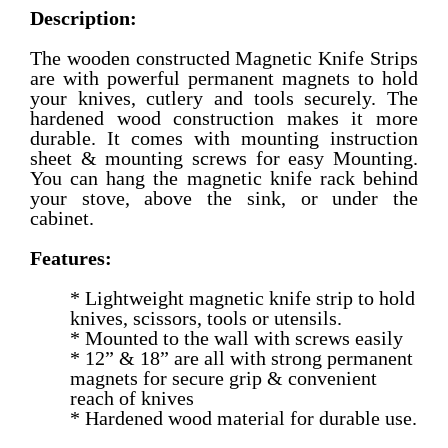
Description:
The wooden constructed Magnetic Knife Strips
are with powerful permanent magnets to hold
your knives, cutlery and tools securely. The
hardened wood construction makes it more
durable. It comes with mounting instruction
sheet & mounting screws for easy Mounting.
You can hang the magnetic knife rack behind
your stove, above the sink, or under the
cabinet.
Features:
* Lightweight magnetic knife strip to hold
knives, scissors, tools or utensils.
* Mounted to the wall with screws easily
* 12” & 18” are all with strong permanent
magnets for secure grip & convenient
reach of knives
* Hardened wood material for durable use.