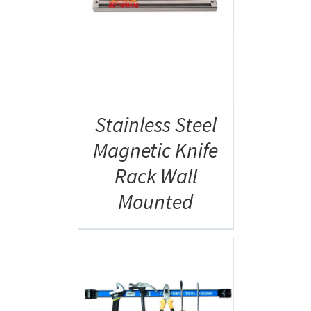
AILS
Stainless Steel
Magnetic Knife
Rack Wall
Mounted