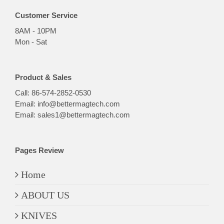
Customer Service
8AM - 10PM
Mon - Sat
Product & Sales
Call:
86-574-2852-0530
Email:
info@bettermagtech.com
Email:
sales1@bettermagtech.com
Pages Review
Home
ABOUT US
KNIVES