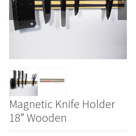


Magnetic Knife Holder
18” Wooden