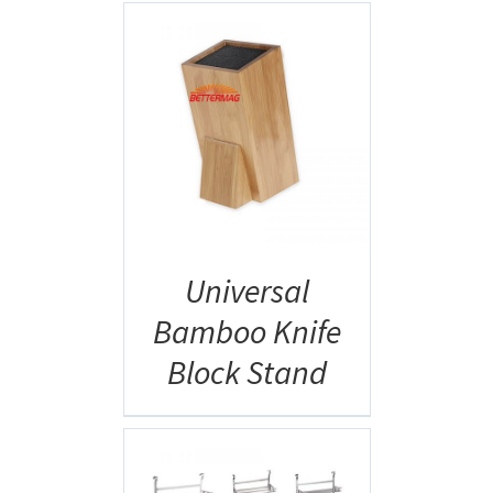
AILS
Universal
Bamboo Knife
Block Stand