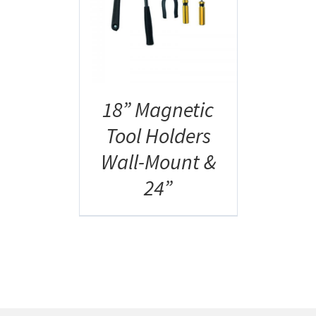
AILS
18” Magnetic
Tool Holders
Wall-Mount &
24”